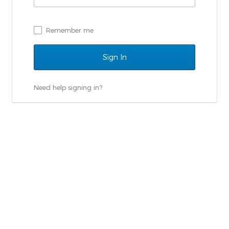
Remember me
Need help signing in?