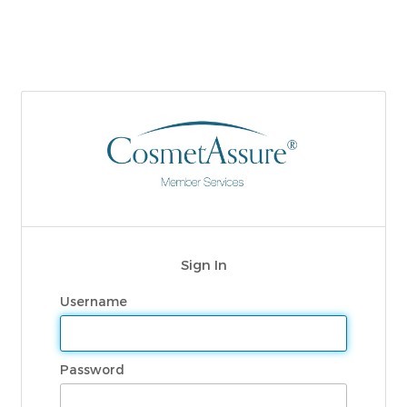
Sign In
Username
Password